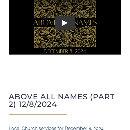
Play
ABOVE ALL NAMES (PART
2) 12/8/2024
Local Church services for December 8, 2024