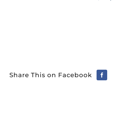
Share This on Facebook